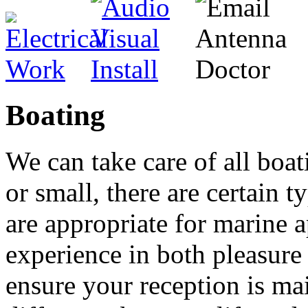
Boating
We can take care of all boat
or small, there are certain t
are appropriate for marine 
experience in both pleasure
ensure your reception is mai