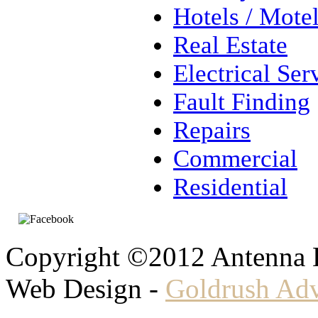
Hotels / Mote
Real Estate
Electrical Ser
Fault Finding
Repairs
Commercial
Residential
Copyright ©2012 Antenna
Web Design -
Goldrush Adv