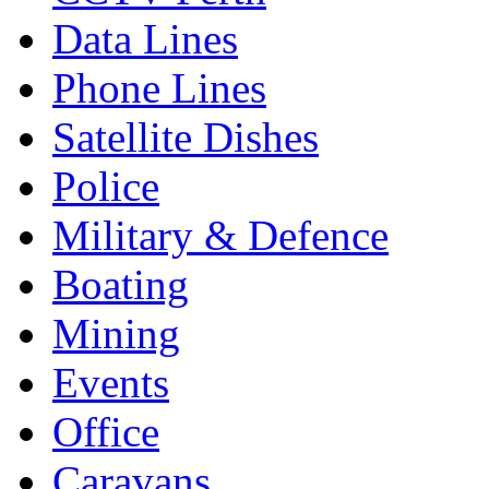
Data Lines
Phone Lines
Satellite Dishes
Police
Military & Defence
Boating
Mining
Events
Office
Caravans