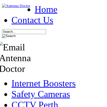
Home
Contact Us
Internet Boosters
Safety Cameras
CCTV Perth