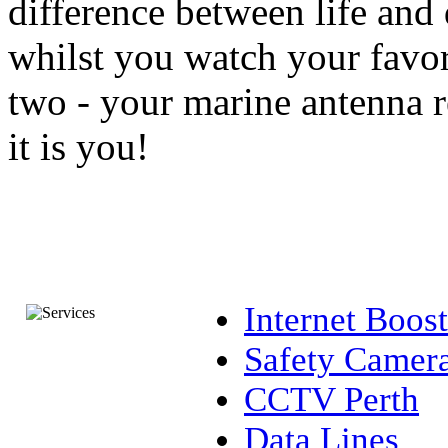
difference between life and 
whilst you watch your favori
two - your marine antenna re
it is you!
Internet Boost
Safety Camer
CCTV Perth
Data Lines