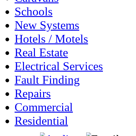
Schools
New Systems
Hotels / Motels
Real Estate
Electrical Services
Fault Finding
Repairs
Commercial
Residential