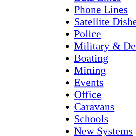
Phone Lines
Satellite Dish
Police
Military & De
Boating
Mining
Events
Office
Caravans
Schools
New Systems